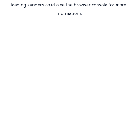
loading
sanders.co.id
(see the
browser console
for more
information).