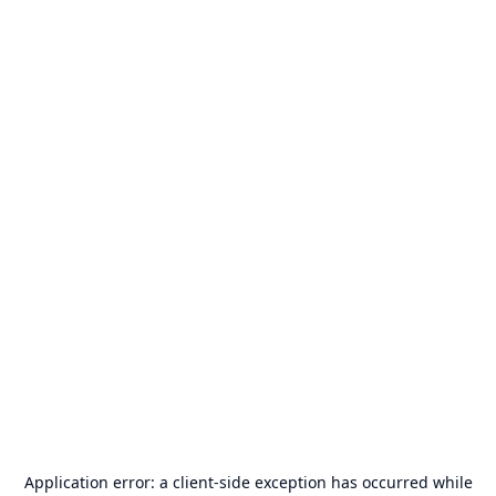
Application error: a
client
-side exception has occurred while