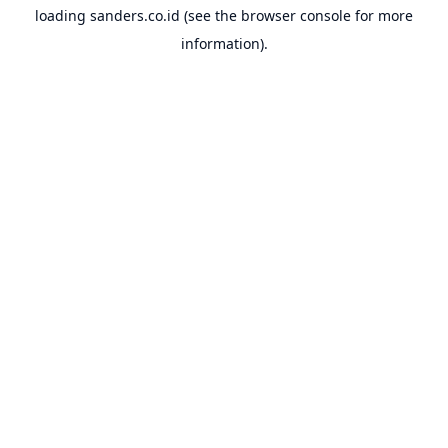
loading
sanders.co.id
(see the
browser console
for more
information).