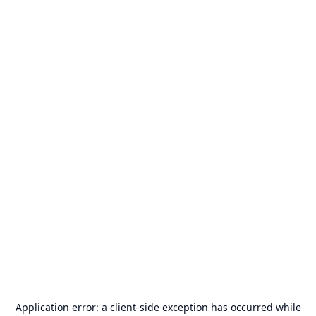
Application error: a
client
-side exception has occurred while