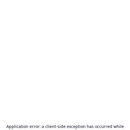
Application error: a
client
-side exception has occurred while