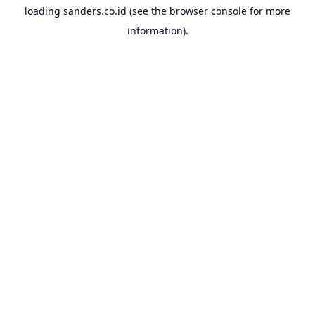
loading
sanders.co.id
(see the
browser console
for more
information).